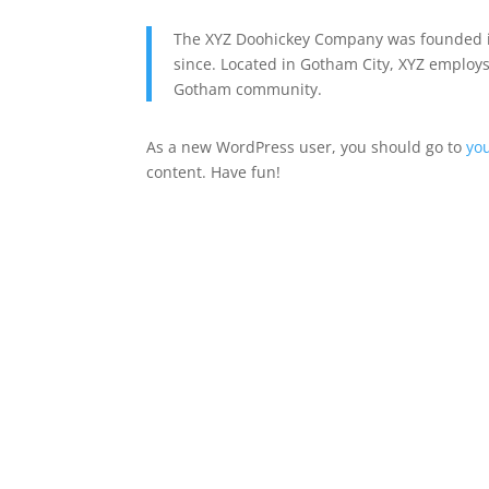
The XYZ Doohickey Company was founded in
since. Located in Gotham City, XYZ employs
Gotham community.
As a new WordPress user, you should go to
yo
content. Have fun!