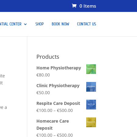
0 Items
NTIAL CENTER
SHOP
BOOK NOW
CONTACT US
Products
Home Physiotherapy
€
80.00
ite
It
Clinic Physiotherapy
€
50.00
Respite Care Deposit
ve a
€
100.00
–
€
500.00
Homecare Care
Deposit
€
100.00
–
€
500.00