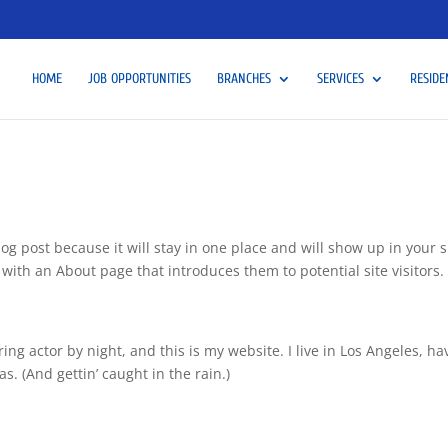
HOME
JOB OPPORTUNITIES
BRANCHES
SERVICES
RESIDE
log post because it will stay in one place and will show up in your s
with an About page that introduces them to potential site visitors. 
ing actor by night, and this is my website. I live in Los Angeles, ha
s. (And gettin’ caught in the rain.)