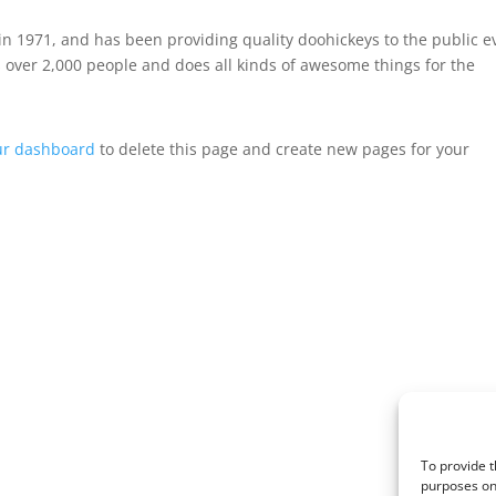
 1971, and has been providing quality doohickeys to the public e
 over 2,000 people and does all kinds of awesome things for the
ur dashboard
to delete this page and create new pages for your
To provide t
purposes on