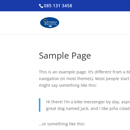
085 131 3458
Sample Page
This is an example page. It’s different from a b
navigation (in most themes). Most people start 
might say something like this:
Hi there! I’m a bike messenger by day, aspir
great dog named Jack, and I like piña colada
…or something like this: