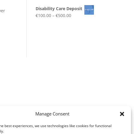
Disability Care Deposit
ver
€
100.00
–
€
500.00
Manage Consent
he best experiences, we use technologies like cookies for functional
ly.