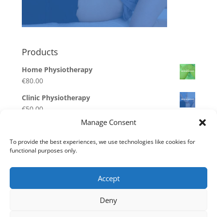
Products
Home Physiotherapy
€
80.00
Clinic Physiotherapy
€
50.00
Manage Consent
Respite Care Deposit
€
100.00
–
€
500.00
To provide the best experiences, we use technologies like cookies for
functional purposes only.
Homecare Care Deposit
€
100.00
–
€
500.00
Accept
Disability Care Deposit
€
100.00
–
€
500.00
Deny