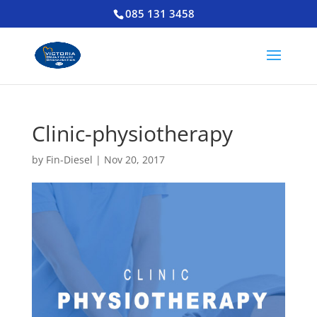
085 131 3458
Clinic-physiotherapy
by
Fin-Diesel
|
Nov 20, 2017