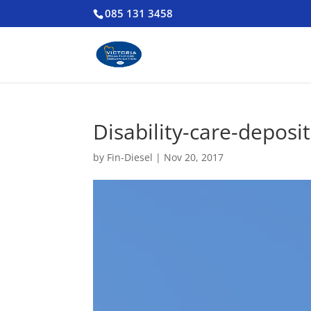
085 131 3458
Disability-care-deposit
by
Fin-Diesel
|
Nov 20, 2017