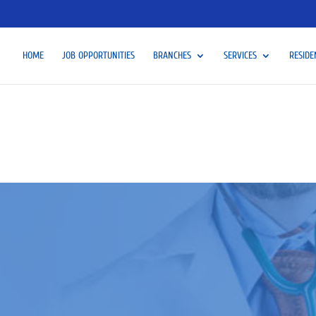
HOME
JOB OPPORTUNITIES
BRANCHES
SERVICES
RESIDE