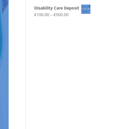
Disability Care Deposit
€
100.00
–
€
500.00