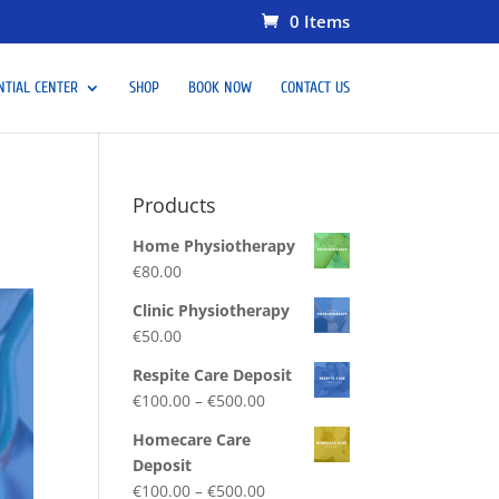
0 Items
NTIAL CENTER
SHOP
BOOK NOW
CONTACT US
Products
Home Physiotherapy
€
80.00
Clinic Physiotherapy
€
50.00
Respite Care Deposit
€
100.00
–
€
500.00
Homecare Care
Deposit
€
100.00
–
€
500.00