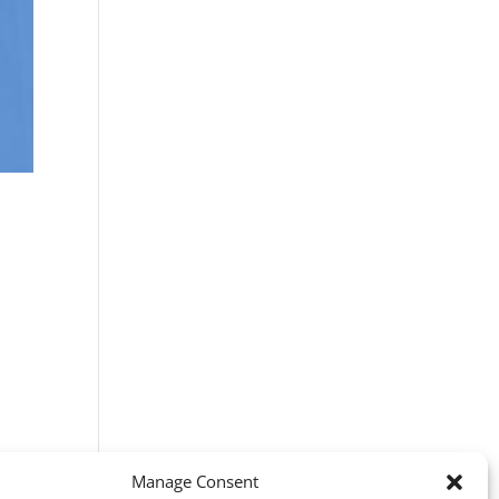
Manage Consent